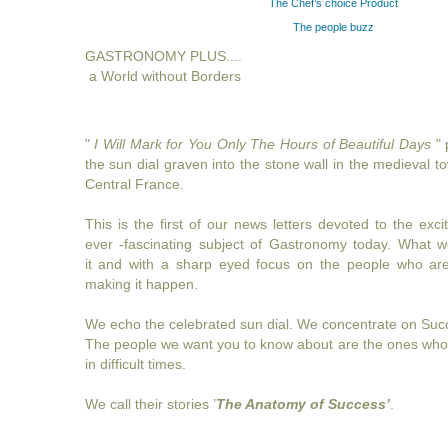
The Chef’s choice Product
The people buzz
GASTRONOMY PLUS....
a World without Borders
"
I Will Mark for You Only The Hours of Beautiful Days
" 
the sun dial graven into the stone wall in the medieval 
Central France.
This is the first of our news letters devoted to the exciti
ever -fascinating subject of Gastronomy today. What
it and with a sharp eyed focus on the people who are
making it happen.
We echo the celebrated sun dial. We concentrate on Succ
The people we want you to know about are the ones who
in difficult times.
We call their stories ’
The Anatomy of Success’
.