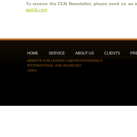
To receive the CCN Newsletter, please send us an e
world.com
HOME
SERVICE
ABOUT US
CLIENTS
PR
WEBSITE FOR LEADING F&B PROFESSIONALS
INTERNATIONAL JOB VACANCIES
LINKS