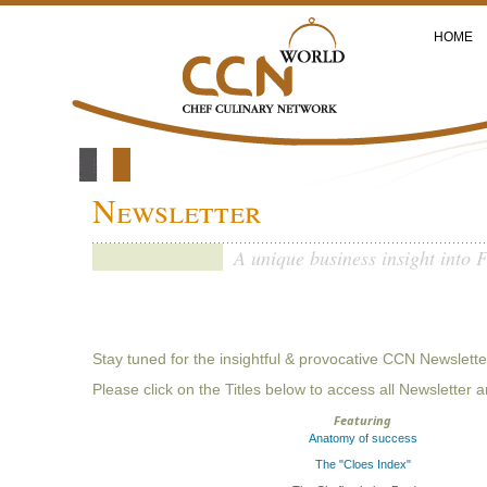
HOME
Newsletter
A unique business insight into 
Stay tuned for the insightful & provocative CCN Newslette
Please click on the Titles below to access all Newsletter a
Featuring
Anatomy of success
The "Cloes Index"