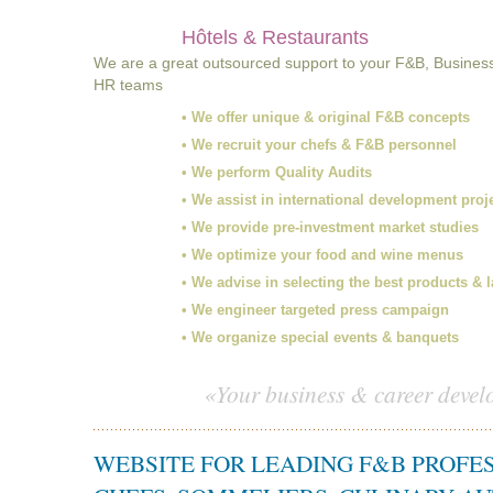
Hôtels & Restaurants
We are a great outsourced support to your F&B, Busines
HR teams
• We offer unique & original F&B concepts
• We recruit your chefs & F&B personnel
• We perform Quality Audits
• We assist in international development proj
• We provide pre-investment market studies
• We optimize your food and wine menus
• We advise in selecting the best products & 
• We engineer targeted press campaign
• We organize special events & banquets
«Your business & career devel
WEBSITE FOR LEADING F&B PROFE