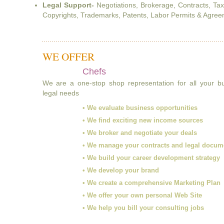
Legal Support-
Negotiations, Brokerage, Contracts, Ta
Copyrights, Trademarks, Patents, Labor Permits & Agreem
WE OFFER
Chefs
We are a one-stop shop representation for all your 
legal needs
• We evaluate business opportunities
• We find exciting new income sources
• We broker and negotiate your deals
• We manage your contracts and legal docum
• We build your career development strategy
• We develop your brand
• We create a comprehensive Marketing Plan
• We offer your own personal Web Site
• We help you bill your consulting jobs