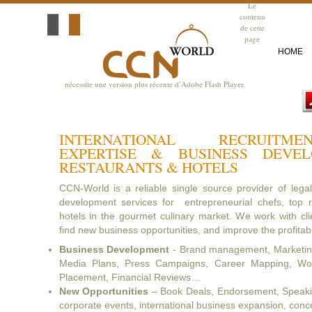
Le
contenu
de cette
page
HOME
nécessite une version plus récente d’Adobe Flash Player.
INTERNATIONAL RECRUITM
EXPERTISE & BUSINESS DEVE
RESTAURANTS & HOTELS
CCN-World is a reliable single source provider of lega
development services for entrepreneurial chefs, top r
hotels in the gourmet culinary market. We work with clie
find new business opportunities, and improve the profitabil
Business Development
- Brand management, Marketing
Media Plans, Press Campaigns, Career Mapping, Wor
Placement, Financial Reviews…
New Opportunities
– Book Deals, Endorsement, Speaking
corporate events, international business expansion, con