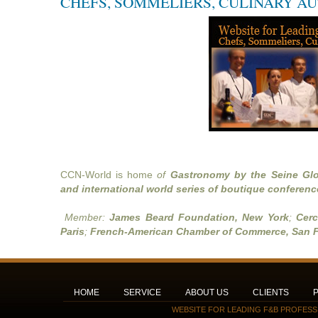
CHEFS, SOMMELIERS, CULINARY A
CCN-World is home
of
Gastronomy by the Seine Glo
and international world series of boutique conferenc
Member:
James Beard Foundation, New York
;
Cerc
Paris
;
French-American Chamber of Commerce, San F
HOME
SERVICE
ABOUT US
CLIENTS
WEBSITE FOR LEADING F&B PROFESS